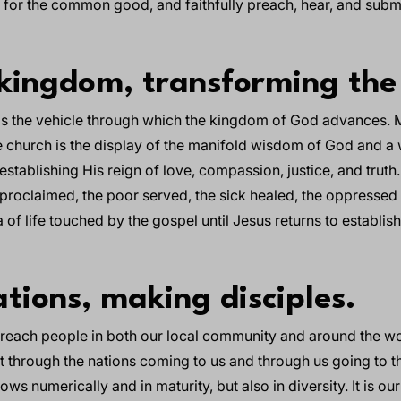
s for the common good, and faithfully preach, hear, and subm
kingdom, transforming the
 is the vehicle through which the kingdom of God advances. M
 church is the display of the manifold wisdom of God and a 
stablishing His reign of love, compassion, justice, and truth.
h proclaimed, the poor served, the sick healed, the oppressed 
of life touched by the gospel until Jesus returns to establis
tions, making disciples.
o reach people in both our local community and around the wo
ut through the nations coming to us and through us going to t
ws numerically and in maturity, but also in diversity. It is our