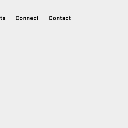
ts
Connect
Contact