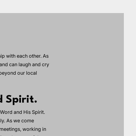
ip with each other. As
 and can laugh and cry
 beyond our local
 Spirit.
Word and His Spirit.
chly. As we come
 meetings, working in