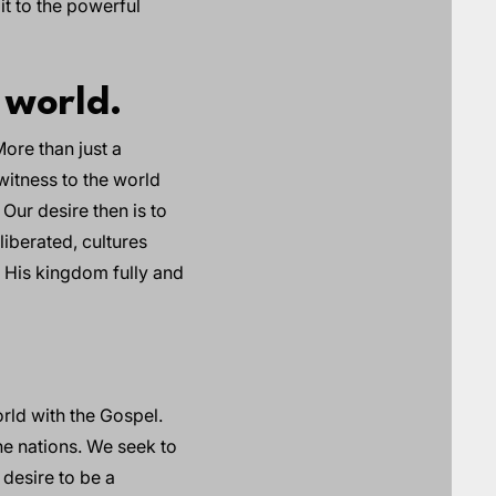
it to the powerful
 world.
ore than just a
witness to the world
 Our desire then is to
liberated, cultures
h His kingdom fully and
rld with the Gospel.
he nations. We seek to
 desire to be a