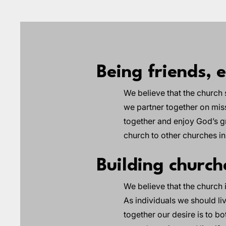
Being friends, 
We believe that the church 
we partner together on mis
together and enjoy God’s gr
church to other churches i
Building churc
We believe that the church
As individuals we should li
together our desire is to b