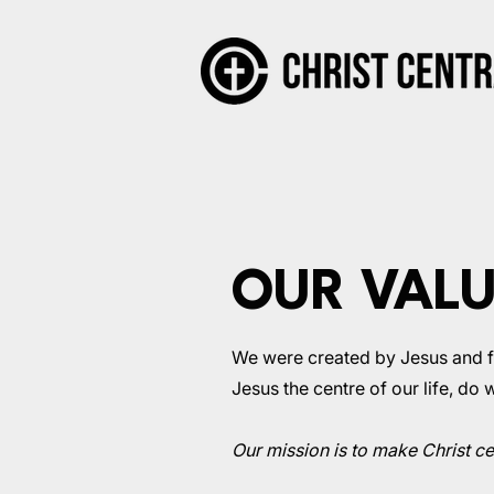
OUR VAL
We were created by Jesus and for
Jesus the centre of our life, do
Our mission is to make Christ cen