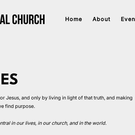
Home
About
Even
UES
 Jesus, and only by living in light of that truth, and making
 we find purpose.
tral in our lives, in our church, and in the world.