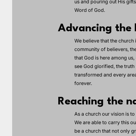
us and pouring out His gift
Word of God.
Advancing the 
We believe that the church
community of believers, the
that God is here among us, e
see God glorified, the trut
transformed and every area 
forever.
Reaching the na
As a church our vision is t
We are able to carry this o
be a church that not only gro