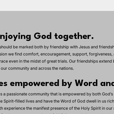
enjoying God together.
should be marked both by friendship with Jesus and friendsh
sion we find comfort, encouragement, support, forgiveness,
ace even in the midst of great trials. Our friendships extend
n our community and across the nations.
hes empowered by Word and
 is a passionate community that is empowered by both God’s 
ve Spirit-filled lives and have the Word of God dwell in us ri
oth experience the manifest presence of the Holy Spirit in our